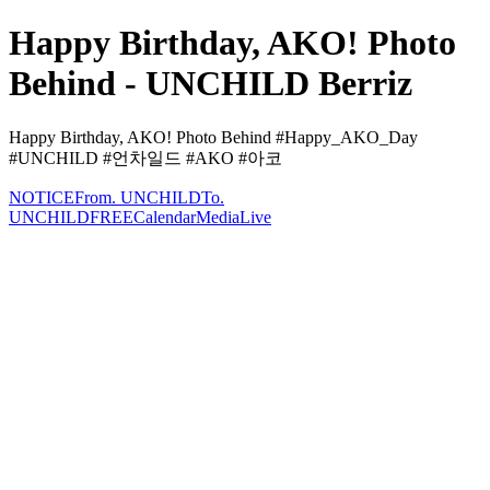
Happy Birthday, AKO! Photo
Behind - UNCHILD Berriz
Happy Birthday, AKO! Photo Behind #Happy_AKO_Day
#UNCHILD #언차일드 #AKO #아코
NOTICE
From. UNCHILD
To.
UNCHILD
FREE
Calendar
Media
Live