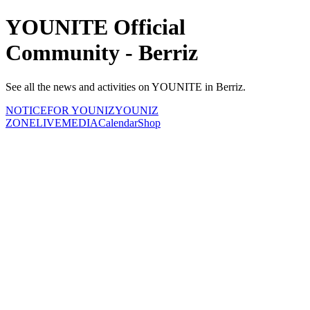
YOUNITE Official
Community - Berriz
See all the news and activities on YOUNITE in Berriz.
NOTICE
FOR YOUNIZ
YOUNIZ
ZONE
LIVE
MEDIA
Calendar
Shop