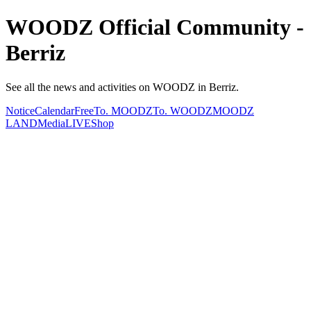
WOODZ Official Community -
Berriz
See all the news and activities on WOODZ in Berriz.
Notice
Calendar
Free
To. MOODZ
To. WOODZ
MOODZ
LAND
Media
LIVE
Shop