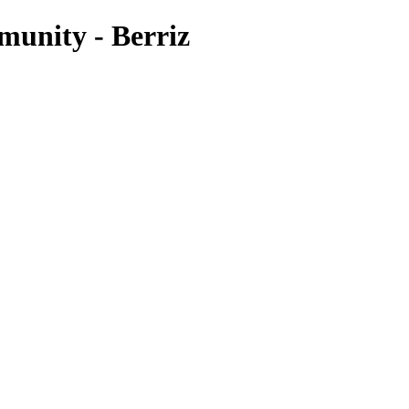
unity - Berriz