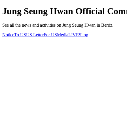
Jung Seung Hwan Official Comm
See all the news and activities on Jung Seung Hwan in Berriz.
Notice
To US
US Letter
For US
Media
LIVE
Shop