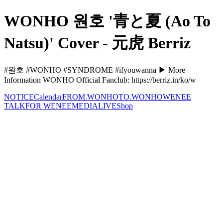
WONHO 원호 '青と夏 (Ao To
Natsu)' Cover - 元虎 Berriz
#원호 #WONHO #SYNDROME #ifyouwanna ▶ More
Information WONHO Official Fanclub: https://berriz.in/ko/w
NOTICE
Calendar
FROM.WONHO
TO.WONHO
WENEE
TALK
FOR WENEE
MEDIA
LIVE
Shop