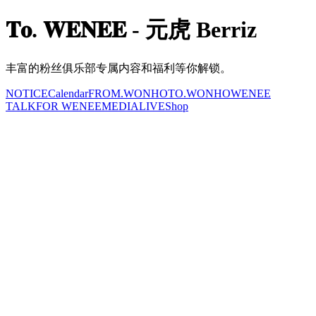
𝐓𝐨. 𝐖𝐄𝐍𝐄𝐄 - 元虎 Berriz
丰富的粉丝俱乐部专属内容和福利等你解锁。
NOTICE
Calendar
FROM.WONHO
TO.WONHO
WENEE
TALK
FOR WENEE
MEDIA
LIVE
Shop