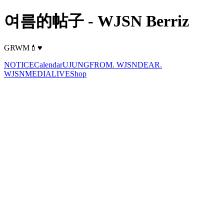
여름的帖子 - WJSN Berriz
GRWM💄♥️
NOTICE
Calendar
UJUNG
FROM. WJSN
DEAR.
WJSN
MEDIA
LIVE
Shop