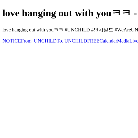
love hanging out with youㅋㅋ 
love hanging out with youㅋㅋ #UNCHILD #언차일드 #WeAreUNCHIL
NOTICE
From. UNCHILD
To. UNCHILD
FREE
Calendar
Media
Liv