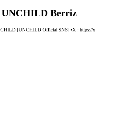
- UNCHILD Berriz
D [UNCHILD Official SNS] ▪️X : https://x
e