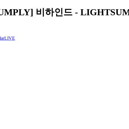
SUMPLY] 비하인드 - LIGHTSUM 
dar
LIVE