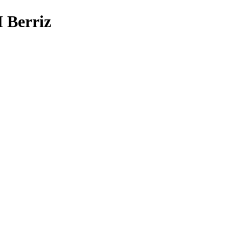
Berriz