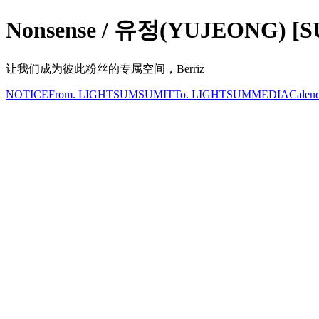
Nonsense / 유정(YUJEONG) [
让我们成为彼此粉丝的专属空间，Berriz
NOTICE
From. LIGHTSUM
SUMIT
To. LIGHTSUM
MEDIA
Calen