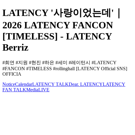
LATENCY '사랑이었는데'｜
2026 LATENCY FANCON
[TIMELESS] - LATENCY
Berriz
#희연 #지원 #현진 #하은 #세미 #레이턴시 #LATENCY
#FANCON #TIMELESS #rollinghall [LATENCY Official SNS]
OFFICIA
Notice
Calendar
LATENCY TALK
Dear. LATENCY
LATENCY
FAN TALK
Media
LIVE