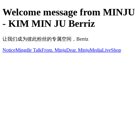
Welcome message from MINJU
- KIM MIN JU Berriz
让我们成为彼此粉丝的专属空间，Berriz
Notice
Mingdle Talk
From. Minju
Dear. Minju
Media
Live
Shop