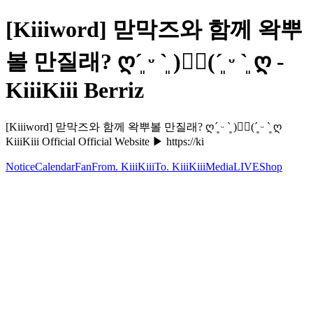
[Kiiiword] 맏막즈와 함께 왁뿌
볼 만질래? ღ´͈ ᵕ `͈ )♡⃛(´͈ ᵕ `͈ ღ -
KiiiKiii Berriz
[Kiiiword] 맏막즈와 함께 왁뿌볼 만질래? ღ´͈ ᵕ `͈ )♡⃛(´͈ ᵕ `͈ ღ
KiiiKiii Official Official Website ▶ https://ki
Notice
Calendar
Fan
From. KiiiKiii
To. KiiiKiii
Media
LIVE
Shop