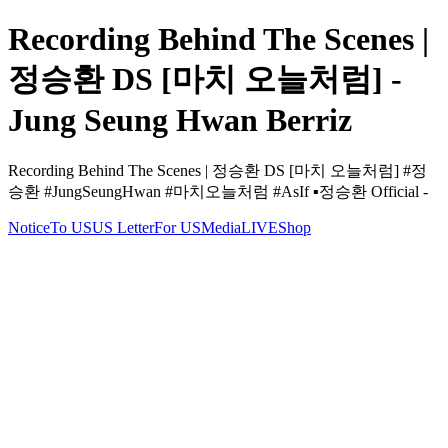
Recording Behind The Scenes |
정승환 DS [마치 오늘처럼] -
Jung Seung Hwan Berriz
Recording Behind The Scenes | 정승환 DS [마치 오늘처럼] #정
승환 #JungSeungHwan #마치오늘처럼 #AsIf ▪️정승환 Official -
Notice
To US
US Letter
For US
Media
LIVE
Shop