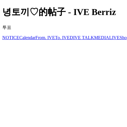
녕토끼♡的帖子 - IVE Berriz
투표
NOTICE
Calendar
From. IVE
To. IVE
DIVE TALK
MEDIA
LIVE
Sho