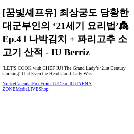
[꿈빛셰프유] 최상궁도 당황한
대군부인의 ‘21세기 요리법’👸
Ep.4 l 나박김치 + 꽈리고추 소
고기 산적 - IU Berriz
[LET'S COOK with CHEF IU] The Grand Lady’s ‘21st Century
Cooking’ That Even the Head Court Lady Was
Notice
Calendar
Free
From. IU
Dear. IU
UAENA
ZONE
Media
LIVE
Shop