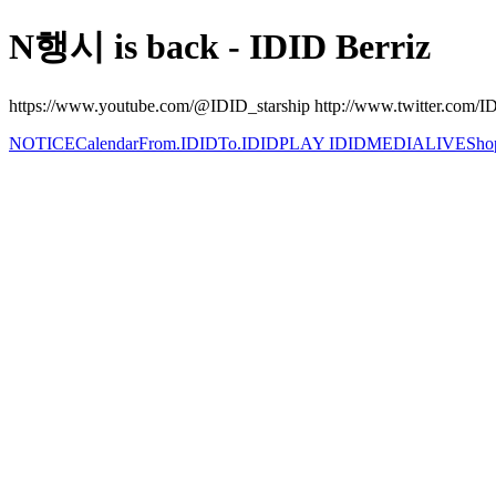
N행시 is back - IDID Berriz
https://www.youtube.com/@IDID_starship http://www.twitter.com/IDI
NOTICE
Calendar
From.IDID
To.IDID
PLAY IDID
MEDIA
LIVE
Sho