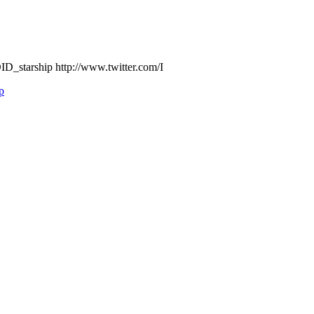
D_starship http://www.twitter.com/I
p