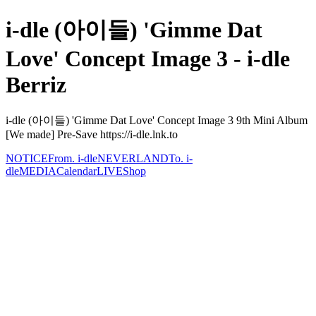
i-dle (아이들) 'Gimme Dat
Love' Concept Image 3 - i-dle
Berriz
i-dle (아이들) 'Gimme Dat Love' Concept Image 3 9th Mini Album
[We made] Pre-Save https://i-dle.lnk.to
NOTICE
From. i-dle
NEVERLAND
To. i-
dle
MEDIA
Calendar
LIVE
Shop