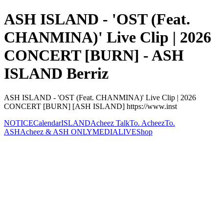
ASH ISLAND - 'OST (Feat.
CHANMINA)' Live Clip | 2026
CONCERT [BURN] - ASH
ISLAND Berriz
ASH ISLAND - 'OST (Feat. CHANMINA)' Live Clip | 2026
CONCERT [BURN] [ASH ISLAND] https://www.inst
NOTICE
Calendar
ISLAND
Acheez Talk
To. Acheez
To.
ASH
Acheez & ASH ONLY
MEDIA
LIVE
Shop