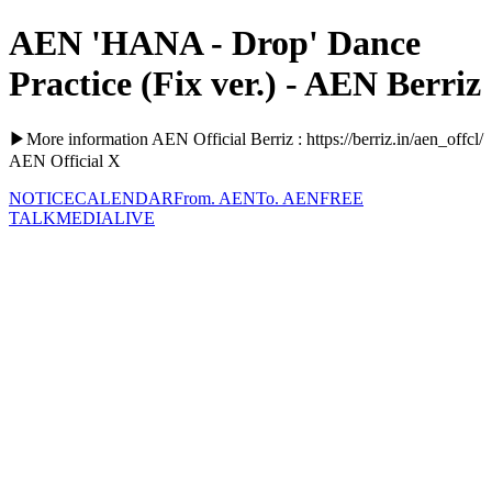
AEN 'HANA - Drop' Dance
Practice (Fix ver.) - AEN Berriz
▶More information AEN Official Berriz : https://berriz.in/aen_offcl/
AEN Official X
NOTICE
CALENDAR
From. AEN
To. AEN
FREE
TALK
MEDIA
LIVE