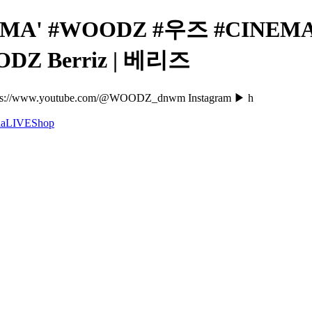
EMA' #WOODZ #우즈 #CINEMA 
OODZ Berriz | 베리즈
://www.youtube.com/@WOODZ_dnwm Instagram ▶ h
a
LIVE
Shop