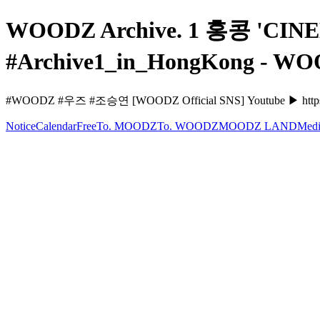
WOODZ Archive. 1 홍콩 'CIN
#Archive1_in_HongKong - W
#WOODZ #우즈 #조승연 [WOODZ Official SNS] Youtube ▶ https
Notice
Calendar
Free
To. MOODZ
To. WOODZ
MOODZ LAND
Medi