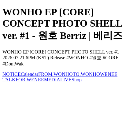
WONHO EP [CORE]
CONCEPT PHOTO SHELL
ver. #1 - 원호 Berriz | 베리즈
WONHO EP [CORE] CONCEPT PHOTO SHELL ver. #1
2026.07.21 6PM (KST) Release #WONHO #원호 #CORE
#DontWak
NOTICE
Calendar
FROM.WONHO
TO.WONHO
WENEE
TALK
FOR WENEE
MEDIA
LIVE
Shop