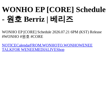
WONHO EP [CORE] Schedule
- 원호 Berriz | 베리즈
WONHO EP [CORE] Schedule 2026.07.21 6PM (KST) Release
#WONHO #원호 #CORE
NOTICE
Calendar
FROM.WONHO
TO.WONHO
WENEE
TALK
FOR WENEE
MEDIA
LIVE
Shop