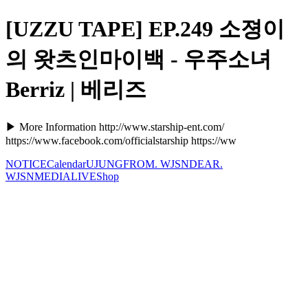
[UZZU TAPE] EP.249 소졍이
의 왓츠인마이백 - 우주소녀
Berriz | 베리즈
▶ More Information http://www.starship-ent.com/
https://www.facebook.com/officialstarship https://ww
NOTICE
Calendar
UJUNG
FROM. WJSN
DEAR.
WJSN
MEDIA
LIVE
Shop