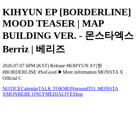
KIHYUN EP [BORDERLINE]
MOOD TEASER | MAP
BUILDING VER. - 몬스타엑스
Berriz | 베리즈
2026.07.07 6PM (KST) Release #KIHYUN #기현
#BORDERLINE #SoGood ▶More information MONSTA X
Official C
NOTICE
Calendar
TALK TOK
MONground
TO. MONSTA
X
MONBEBE ONLY
MEDIA
LIVE
Shop