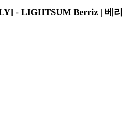
] - LIGHTSUM Berriz | 베리