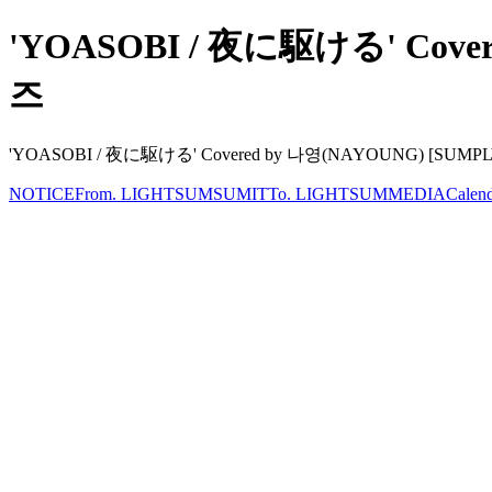
'YOASOBI / 夜に駆ける' Covere
즈
'YOASOBI / 夜に駆ける' Covered by 나영(NAYOUNG) [SUMPLY] LIG
NOTICE
From. LIGHTSUM
SUMIT
To. LIGHTSUM
MEDIA
Calen