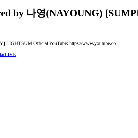
d by 나영(NAYOUNG) [SUMPLY
HTSUM Official YouTube: https://www.youtube.co
dar
LIVE