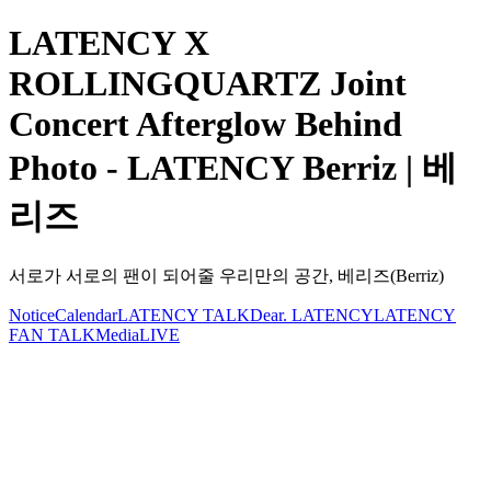
LATENCY X
ROLLINGQUARTZ Joint
Concert Afterglow Behind
Photo - LATENCY Berriz | 베
리즈
서로가 서로의 팬이 되어줄 우리만의 공간, 베리즈(Berriz)
Notice
Calendar
LATENCY TALK
Dear. LATENCY
LATENCY
FAN TALK
Media
LIVE