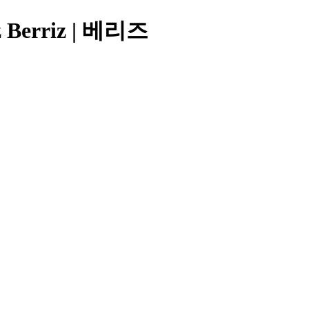
iz Berriz | 베리즈