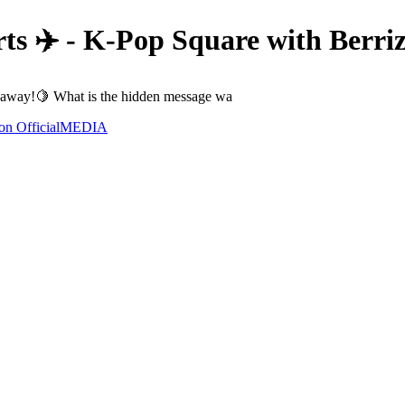
ts ✈️ - K-Pop Square with Berr
away!🍋 What is the hidden message wa
n Official
MEDIA