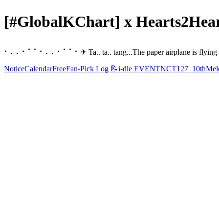
[#GlobalKChart] x Hearts2Hear
⠂⠄⠄⠂⠁⠁⠂⠄⠄⠂⠁⠁⠂✈︎ Ta.. ta.. tang...The paper airplane is flying 
Notice
Calendar
Free
Fan-Pick Log 📝
i-dle EVENT
NCT127_10th
Melo