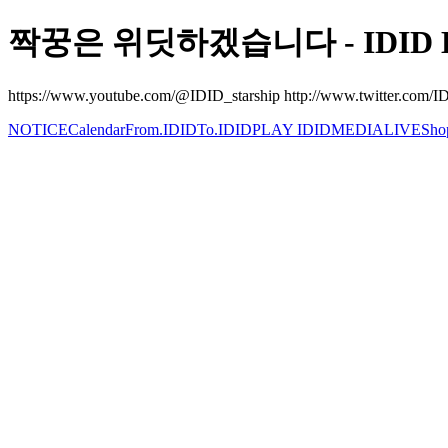
짝꿍은 위딧하겠습니다 - IDID Be
https://www.youtube.com/@IDID_starship http://www.twitter.com/IDI
NOTICE
Calendar
From.IDID
To.IDID
PLAY IDID
MEDIA
LIVE
Sho