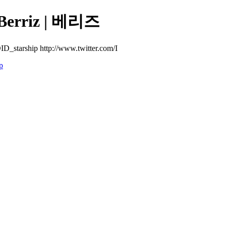
rriz | 베리즈
D_starship http://www.twitter.com/I
p