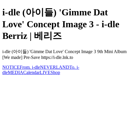
i-dle (아이들) 'Gimme Dat
Love' Concept Image 3 - i-dle
Berriz | 베리즈
i-dle (아이들) 'Gimme Dat Love' Concept Image 3 9th Mini Album
[We made] Pre-Save https://i-dle.lnk.to
NOTICE
From. i-dle
NEVERLAND
To. i-
dle
MEDIA
Calendar
LIVE
Shop