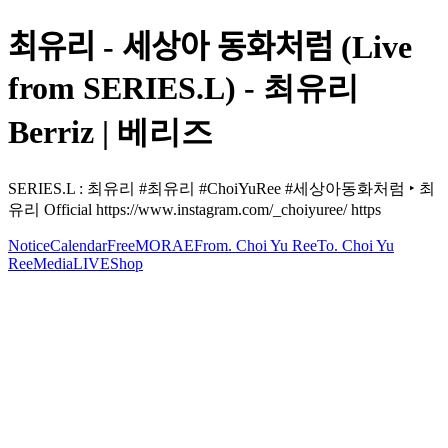
최유리 - 세상아 동화처럼 (Live
from SERIES.L) - 최유리
Berriz | 베리즈
SERIES.L : 최유리 #최유리 #ChoiYuRee #세상아동화처럼 ‣ 최
유리 Official https://www.instagram.com/_choiyuree/ https
Notice
Calendar
Free
MORAE
From. Choi Yu Ree
To. Choi Yu
Ree
Media
LIVE
Shop