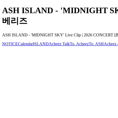
ASH ISLAND - 'MIDNIGHT SKY'
베리즈
ASH ISLAND - 'MIDNIGHT SKY' Live Clip | 2026 CONCERT [BU
NOTICE
Calendar
ISLAND
Acheez Talk
To. Acheez
To. ASH
Acheez