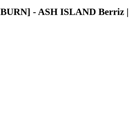
BURN] - ASH ISLAND Berriz |