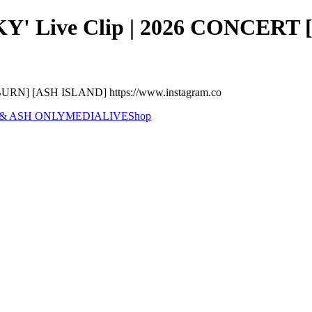
 Live Clip | 2026 CONCERT [
RN] [ASH ISLAND] https://www.instagram.co
 & ASH ONLY
MEDIA
LIVE
Shop