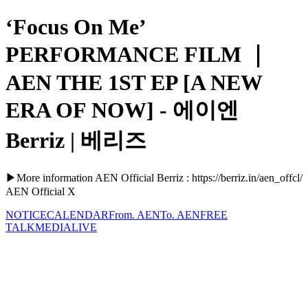
‘Focus On Me’
PERFORMANCE FILM ｜
AEN THE 1ST EP [A NEW
ERA OF NOW] - 에이엔
Berriz | 베리즈
▶More information AEN Official Berriz : https://berriz.in/aen_offcl/
AEN Official X
NOTICE
CALENDAR
From. AEN
To. AEN
FREE
TALK
MEDIA
LIVE