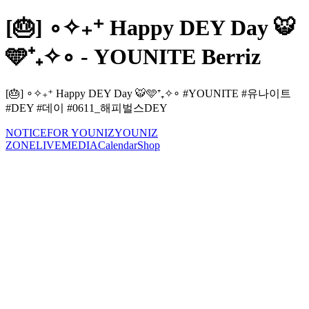
[🎂] ∘✧₊⁺ Happy DEY Day 🐯
🩵⁺₊✧∘ - YOUNITE Berriz
[🎂] ∘✧₊⁺ Happy DEY Day 🐯🩵⁺₊✧∘ #YOUNITE #유나이트
#DEY #데이 #0611_해피벌스DEY
NOTICE
FOR YOUNIZ
YOUNIZ
ZONE
LIVE
MEDIA
Calendar
Shop