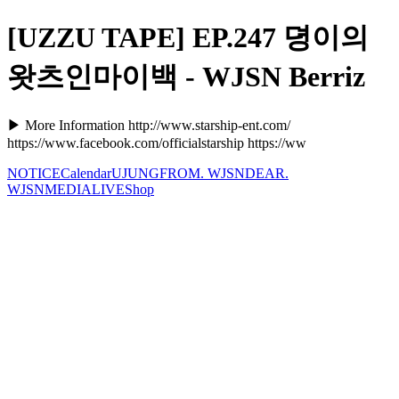
[UZZU TAPE] EP.247 뎡이의
왓츠인마이백 - WJSN Berriz
▶ More Information http://www.starship-ent.com/
https://www.facebook.com/officialstarship https://ww
NOTICE
Calendar
UJUNG
FROM. WJSN
DEAR.
WJSN
MEDIA
LIVE
Shop