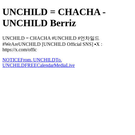
UNCHILD = CHACHA -
UNCHILD Berriz
UNCHILD = CHACHA #UNCHILD #언차일드
#WeAreUNCHILD [UNCHILD Official SNS] ▪️X :
https://x.com/offic
NOTICE
From. UNCHILD
To.
UNCHILD
FREE
Calendar
Media
Live