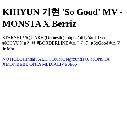
KIHYUN 기현 'So Good' MV -
MONSTA X Berriz
STARSHIP SQUARE (Domestic): https://bit.ly/4mL1xrx
#KIHYUN #기현 #BORDERLINE #보더라인 #SoGood #쏘굿
▶Mor
NOTICE
Calendar
TALK TOK
MONground
TO. MONSTA
X
MONBEBE ONLY
MEDIA
LIVE
Shop