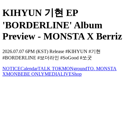
KIHYUN 기현 EP
'BORDERLINE' Album
Preview - MONSTA X Berriz
2026.07.07 6PM (KST) Release #KIHYUN #기현
#BORDERLINE #보더라인 #SoGood #쏘굿
NOTICE
Calendar
TALK TOK
MONground
TO. MONSTA
X
MONBEBE ONLY
MEDIA
LIVE
Shop