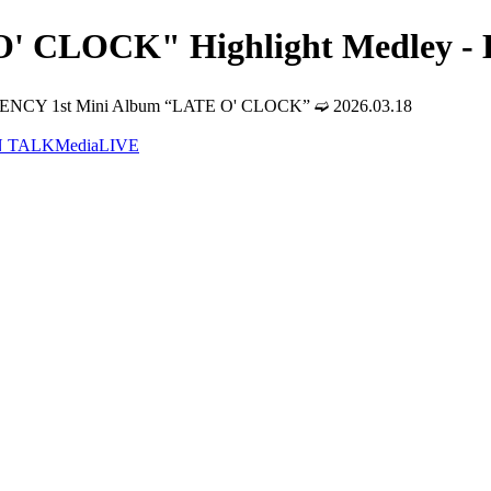
LOCK" Highlight Medley - 
CY 1st Mini Album “LATE O' CLOCK” ➫ 2026.03.18
N TALK
Media
LIVE