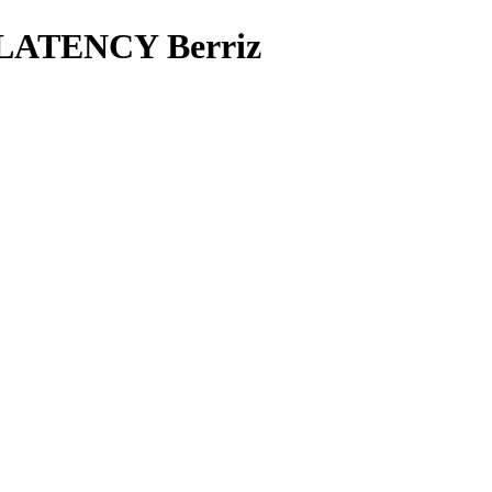
LATENCY Berriz