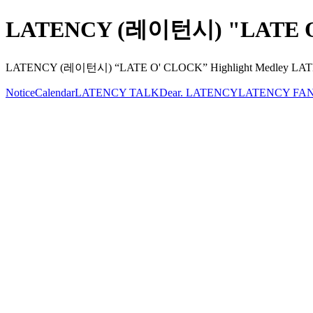
LATENCY (레이턴시) "LATE O' C
LATENCY (레이턴시) “LATE O' CLOCK” Highlight Medley LATEN
Notice
Calendar
LATENCY TALK
Dear. LATENCY
LATENCY FA