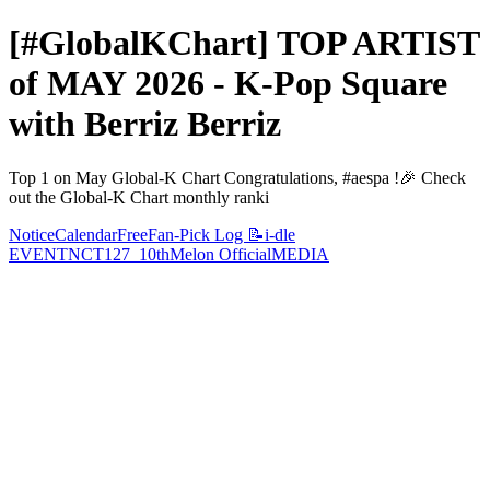
[#GlobalKChart] TOP ARTIST
of MAY 2026 - K-Pop Square
with Berriz Berriz
Top 1 on May Global-K Chart Congratulations, #aespa !🎉 Check
out the Global-K Chart monthly ranki
Notice
Calendar
Free
Fan-Pick Log 📝
i-dle
EVENT
NCT127_10th
Melon Official
MEDIA