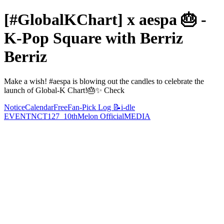
[#GlobalKChart] x aespa 🎂 -
K-Pop Square with Berriz
Berriz
Make a wish! #aespa is blowing out the candles to celebrate the
launch of Global-K Chart!🎂✨ Check
Notice
Calendar
Free
Fan-Pick Log 📝
i-dle
EVENT
NCT127_10th
Melon Official
MEDIA