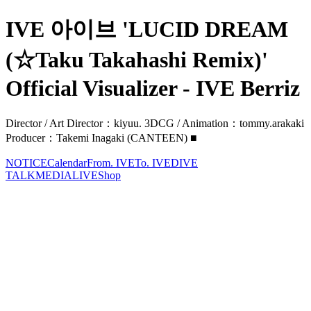
IVE 아이브 'LUCID DREAM
(☆Taku Takahashi Remix)'
Official Visualizer - IVE Berriz
Director / Art Director：kiyuu. 3DCG / Animation：tommy.arakaki
Producer：Takemi Inagaki (CANTEEN) ■
NOTICE
Calendar
From. IVE
To. IVE
DIVE
TALK
MEDIA
LIVE
Shop