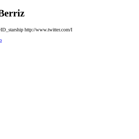
rriz
D_starship http://www.twitter.com/I
p