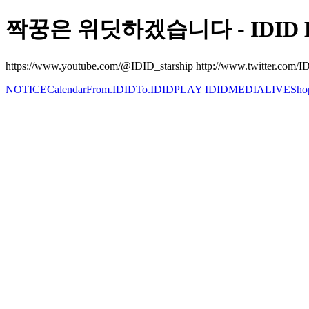
짝꿍은 위딧하겠습니다 - IDID Be
https://www.youtube.com/@IDID_starship http://www.twitter.com/IDI
NOTICE
Calendar
From.IDID
To.IDID
PLAY IDID
MEDIA
LIVE
Sho