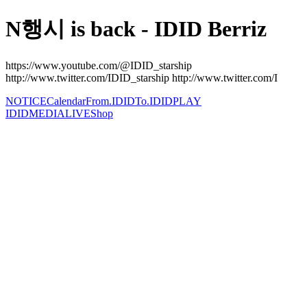
N행시 is back - IDID Berriz
https://www.youtube.com/@IDID_starship
http://www.twitter.com/IDID_starship http://www.twitter.com/I
NOTICE
Calendar
From.IDID
To.IDID
PLAY
IDID
MEDIA
LIVE
Shop