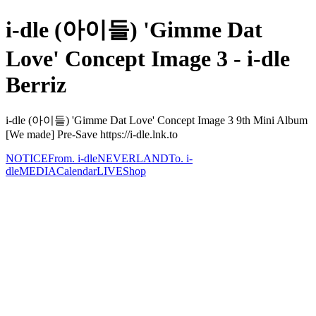
i-dle (아이들) 'Gimme Dat
Love' Concept Image 3 - i-dle
Berriz
i-dle (아이들) 'Gimme Dat Love' Concept Image 3 9th Mini Album
[We made] Pre-Save https://i-dle.lnk.to
NOTICE
From. i-dle
NEVERLAND
To. i-
dle
MEDIA
Calendar
LIVE
Shop