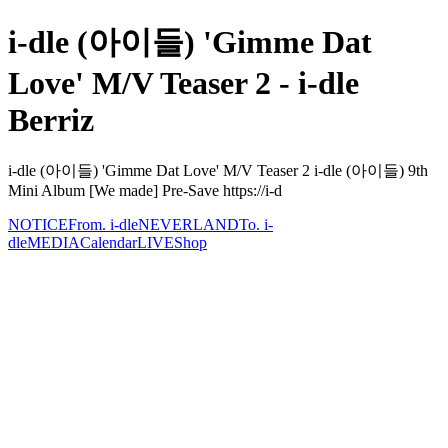
i-dle (아이들) 'Gimme Dat
Love' M/V Teaser 2 - i-dle
Berriz
i-dle (아이들) 'Gimme Dat Love' M/V Teaser 2 i-dle (아이들) 9th
Mini Album [We made] Pre-Save https://i-d
NOTICE
From. i-dle
NEVERLAND
To. i-
dle
MEDIA
Calendar
LIVE
Shop