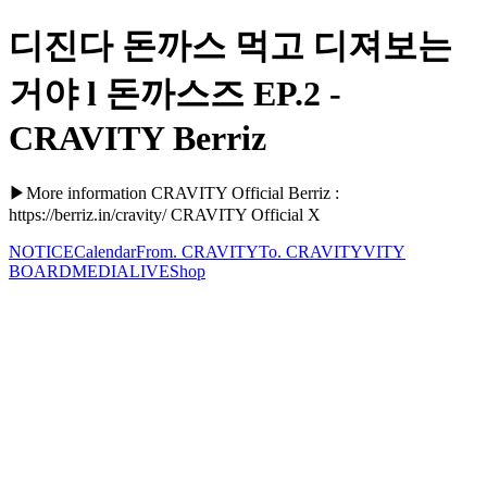
디진다 돈까스 먹고 디져보는
거야 l 돈까스즈 EP.2 -
CRAVITY Berriz
▶More information CRAVITY Official Berriz :
https://berriz.in/cravity/ CRAVITY Official X
NOTICE
Calendar
From. CRAVITY
To. CRAVITY
VITY
BOARD
MEDIA
LIVE
Shop