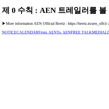
제 0 수칙 : AEN 트레일러를 볼 것.
▶More information AEN Official Berriz : https://berriz.in/aen_offcl/
NOTICE
CALENDAR
From. AEN
To. AEN
FREE TALK
MEDIA
L