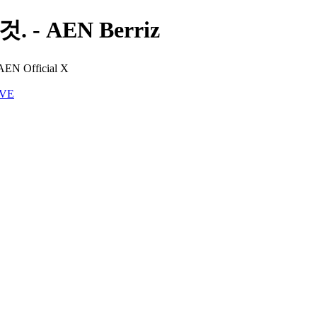
 - AEN Berriz
 AEN Official X
IVE