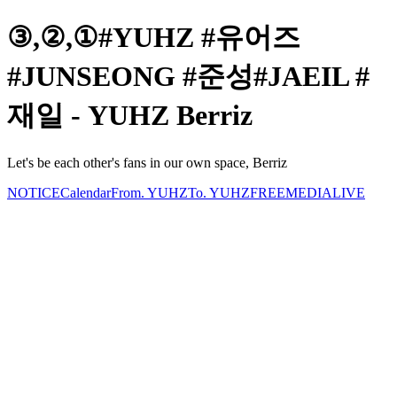
③,②,①#YUHZ #유어즈
#JUNSEONG #준성#JAEIL #
재일 - YUHZ Berriz
Let's be each other's fans in our own space, Berriz
NOTICE
Calendar
From. YUHZ
To. YUHZ
FREE
MEDIA
LIVE