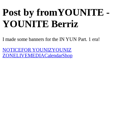
Post by fromYOUNITE -
YOUNITE Berriz
I made some banners for the IN YUN Part. 1 era!
NOTICE
FOR YOUNIZ
YOUNIZ
ZONE
LIVE
MEDIA
Calendar
Shop