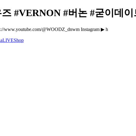
 #VERNON #버논 #굳이데이트 -
//www.youtube.com/@WOODZ_dnwm Instagram ▶ h
a
LIVE
Shop