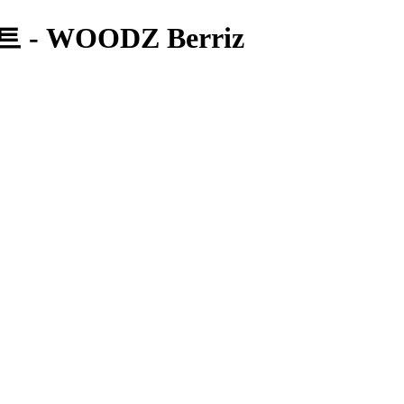
 WOODZ Berriz