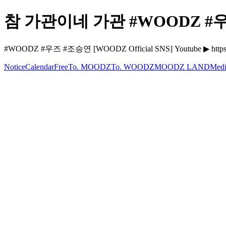
참 가관이네 가관 #WOODZ #우즈
#WOODZ #우즈 #조승연 [WOODZ Official SNS] Youtube ▶ https:
Notice
Calendar
Free
To. MOODZ
To. WOODZ
MOODZ LAND
Medi